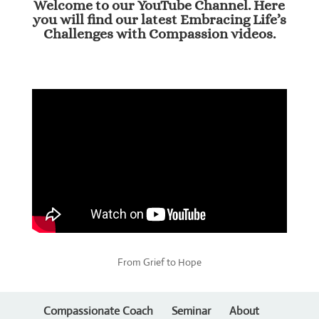
Welcome to our YouTube Channel. Here
you will find our latest Embracing Life’s
Challenges with Compassion videos.
From Grief to Hope
Compassionate Coach
Seminar
About