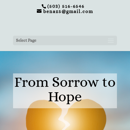
(503) 516-6546
benaz5@gmail.com
Select Page
From Sorrow to
Hope